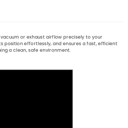
vacuum or exhaust airflow precisely to your
 position effortlessly, and ensures a fast, efficient
ning a clean, safe environment.