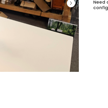
Need 
config