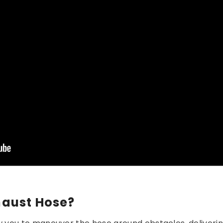
aust Hose?