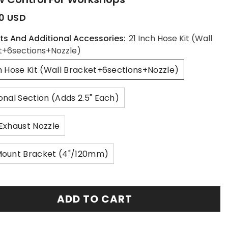
0 USD
ts And Additional Accessories:
21 Inch Hose Kit (Wall
t+6sections+nozzle)
ch Hose Kit (Wall Bracket+6sections+nozzle)
onal Section (Adds 2.5" Each)
 Exhaust Nozzle
Mount Bracket (4"/120mm)
ADD TO CART