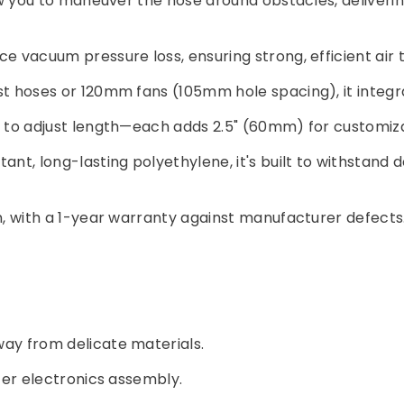
ow you to maneuver the hose around obstacles, deliver
ce vacuum pressure loss, ensuring strong, efficient air
st hoses or 120mm fans (105mm hole spacing), it integr
ut to adjust length—each adds 2.5" (60mm) for customiz
ant, long-lasting polyethylene, it's built to withstand 
on, with a 1-year warranty against manufacturer defects
way from delicate materials.
fer electronics assembly.