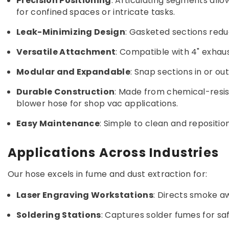
Precision Positioning
: Articulating segments all
for confined spaces or intricate tasks.
Leak-Minimizing Design
: Gasketed sections redu
Versatile Attachment
: Compatible with 4" exhau
Modular and Expandable
: Snap sections in or o
Durable Construction
: Made from chemical-resist
blower hose for shop vac applications.
Easy Maintenance
: Simple to clean and repositi
Applications Across Industries
Our hose excels in fume and dust extraction for:
Laser Engraving Workstations
: Directs smoke a
Soldering Stations
: Captures solder fumes for sa