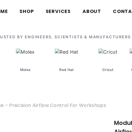
OME
SHOP
SERVICES
ABOUT
CONTA
USTED BY ENGINEERS, SCIENTISTS & MANUFACTURERS
olex
Red Hat
Cricut
Oak Ridge Nat
 – Precision Airflow Control For Workshops
Modul
Airfl