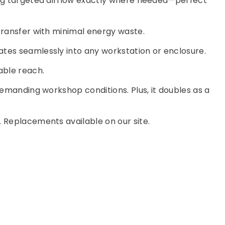
ing targeted airflow exactly where needed—perfect
 transfer with minimal energy waste.
ates seamlessly into any workstation or enclosure.
able reach.
demanding workshop conditions. Plus, it doubles as a
. Replacements available on our site.