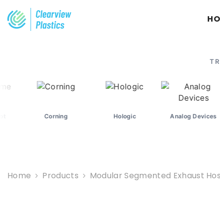
SKIP TO CONTENT
H
TR
Corning
Hologic
Analog Devices
M
Home
Products
Modular Segmented Exhaust Hose