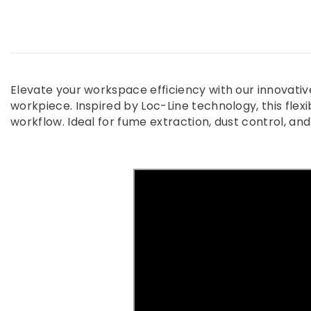
Elevate your workspace efficiency with our innovati
workpiece. Inspired by Loc-Line technology, this flexib
workflow. Ideal for fume extraction, dust control, an