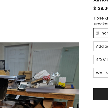
$129.0
Hose Ki
Bracke
21 In
Additi
4"x8"
Wall 