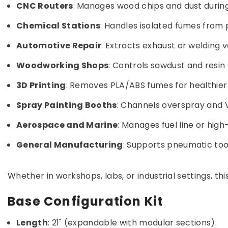
CNC Routers
: Manages wood chips and dust during
Chemical Stations
: Handles isolated fumes from 
Automotive Repair
: Extracts exhaust or welding v
Woodworking Shops
: Controls sawdust and resin 
3D Printing
: Removes PLA/ABS fumes for healthier
Spray Painting Booths
: Channels overspray and V
Aerospace and Marine
: Manages fuel line or hig
General Manufacturing
: Supports pneumatic tool
Whether in workshops, labs, or industrial settings, t
Base Configuration Kit
Length
: 21" (expandable with modular sections).