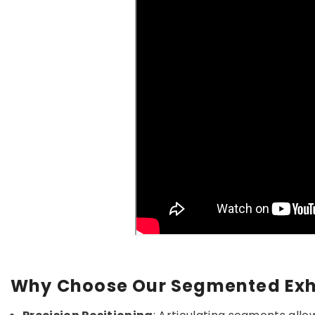
Why Choose Our Segmented Exh