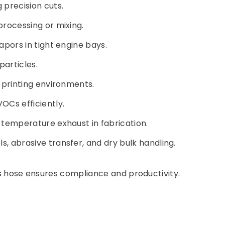
 precision cuts.
processing or mixing.
apors in tight engine bays.
particles.
 printing environments.
OCs efficiently.
h-temperature exhaust in fabrication.
s, abrasive transfer, and dry bulk handling.
his hose ensures compliance and productivity.