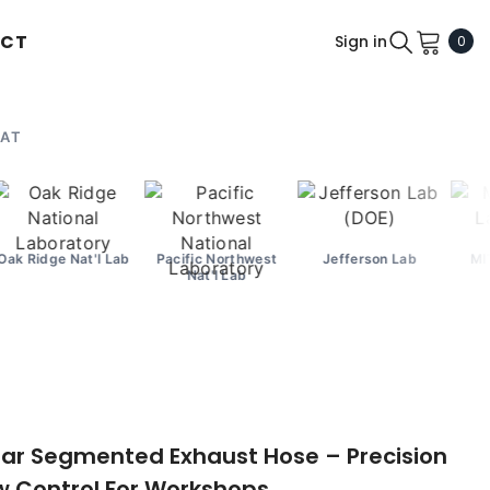
CT
0
Sign in
0
ite
 AT
'l Lab
Pacific Northwest
Jefferson Lab
MIT Lincoln Lab
Nat'l Lab
ar Segmented Exhaust Hose – Precision
ow Control For Workshops