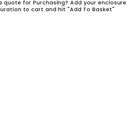
a quote for Purchasing? Add your enclosure
uration to cart and hit "Add To Basket"