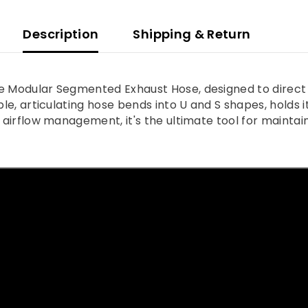
Description
Shipping & Return
ve Modular Segmented Exhaust Hose, designed to direct 
le, articulating hose bends into U and S shapes, holds its
d airflow management, it's the ultimate tool for maintai