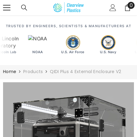
SKIP TO CONTENT
0
0
it
TRUSTED BY ENGINEERS, SCIENTISTS & MANUFACTURERS AT
ln Lab
NOAA
U.S. Air Force
U.S. Navy
U.S.
Home
Products
QIDI Plus 4 External Enclosure V2